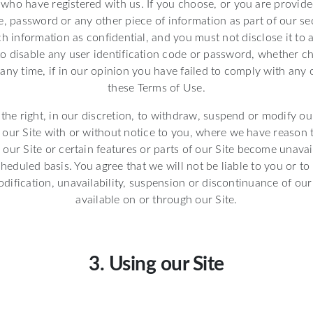
s who have registered with us. If you choose, or you are provide
e, password or any other piece of information as part of our se
h information as confidential, and you must not disclose it to 
 to disable any user identification code or password, whether c
 any time, if in our opinion you have failed to comply with any 
these Terms of Use.
the right, in our discretion, to withdraw, suspend or modify our
f our Site with or without notice to you, where we have reason
our Site or certain features or parts of our Site become unava
eduled basis. You agree that we will not be liable to you or to 
dification, unavailability, suspension or discontinuance of our 
available on or through our Site.
3. Using our Site