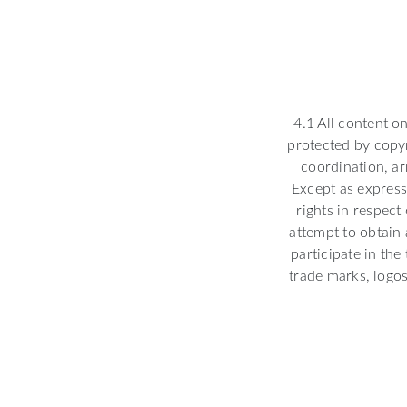
4.1 All content o
protected by copyr
coordination, ar
Except as express
rights in respect
attempt to obtain 
participate in the
trade marks, logos