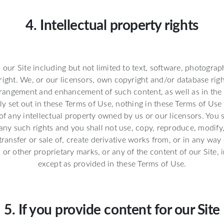
4. Intellectual property rights
n our Site including but not limited to text, software, photograp
ight. We, or our licensors, own copyright and/or database right
rangement and enhancement of such content, as well as in the 
ly set out in these Terms of Use, nothing in these Terms of Use 
 of any intellectual property owned by us or our licensors. You s
any such rights and you shall not use, copy, reproduce, modify,
 transfer or sale of, create derivative works from, or in any way
 or other proprietary marks, or any of the content of our Site, i
except as provided in these Terms of Use.
5. If you provide content for our Site