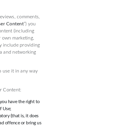
 reviews, comments,
er Content
”) you
ontent (including
ur own marketing,
y include providing
dia and networking
 use it in any way
r Content:
 you have the right to
f Use;
ory (that is, it does
d offence or bring us