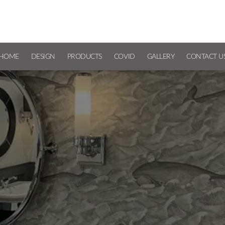
HOME
DESIGN
PRODUCTS
COVID
GALLERY
CONTACT U