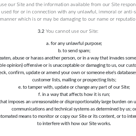
se our Site and the information available from our Site respon
used for or in connection with any unlawful, immoral or anti-s
 manner which is or may be damaging to our name or reputatio
3.2
You cannot use our Site:
for any unlawful purpose;
to send spam;
eaten, abuse or harass another person, or in a way that invades someon
le opinion) offensive or is unacceptable or damaging to us, our cust
heck, confirm, update or amend your own or someone else's databases,
customer lists, mailing or prospecting lists;
to tamper with, update or change any part of our Site;
in a way that affects how it is run;
that imposes an unreasonable or disproportionably large burden on us
communications and technical systems as determined by us; o
tomated means to monitor or copy our Site or its content, or to inte
to interfere with how our Site works.