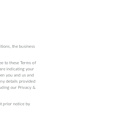
itions, the business
ree to these Terms of
are indicating your
een you and us and
ny details provided
luding our Privacy &
t prior notice by