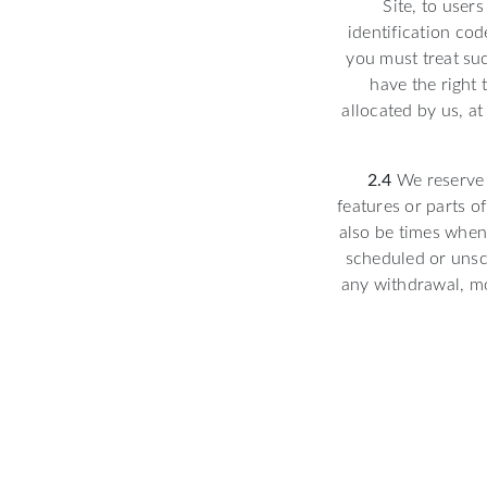
Site, to user
identification cod
you must treat suc
have the right
allocated by us, at
2.4
We reserve 
features or parts o
also be times when 
scheduled or unsch
any withdrawal, mo