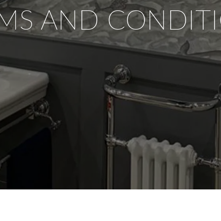
MS AND CONDIT