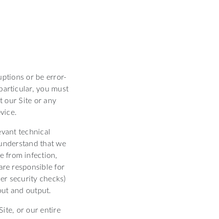
uptions or be error-
 particular, you must
t our Site or any
vice.
evant technical
 understand that we
e from infection,
are responsible for
er security checks)
nput and output.
ite, or our entire