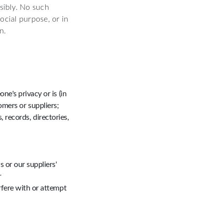
sibly. No such
ocial purpose, or in
n.
e's privacy or is (in
omers or suppliers;
 records, directories,
 or our suppliers'
r
rfere with or attempt