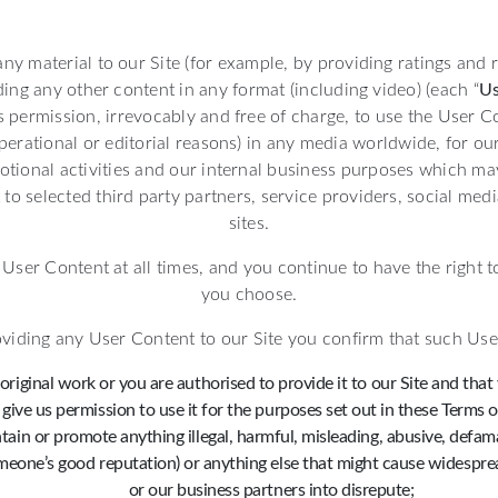
any material to our Site (for example, by providing ratings and
ding any other content in any format (including video) (each “
Us
s permission, irrevocably and free of charge, to use the User C
operational or editorial reasons) in any media worldwide, for o
tional activities and our internal business purposes which ma
to selected third party partners, service providers, social me
sites.
ser Content at all times, and you continue to have the right to
you choose.
viding any User Content to our Site you confirm that such Use
original work or you are authorised to provide it to our Site and that
give us permission to use it for the purposes set out in these Terms o
ntain or promote anything illegal, harmful, misleading, abusive, defamat
eone’s good reputation) or anything else that might cause widesprea
or our business partners into disrepute;