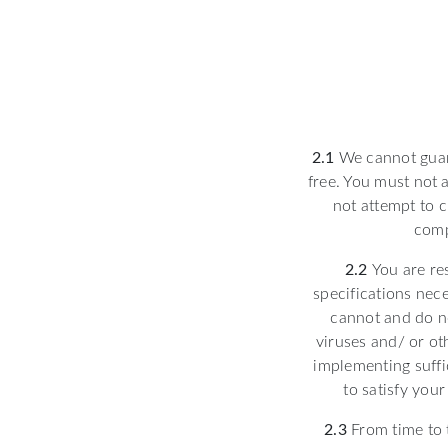
2.1
We cannot guara
free. You must not a
not attempt to c
comp
2.2
You are re
specifications nec
cannot and do no
viruses and/ or ot
implementing suffi
to satisfy your
2.3
From time to t