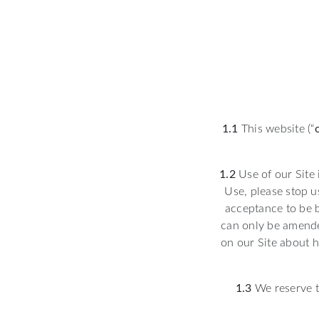
1.1
This website (“
1.2
Use of our Site 
Use, please stop u
acceptance to be 
can only be amende
on our Site about h
1.3
We reserve t