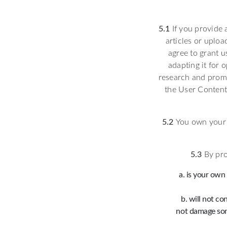
5.1
If you provide 
articles or uploa
agree to grant u
adapting it for 
research and promo
the User Content 
5.2
You own your U
5.3
By pro
is your own 
will not co
not damage som