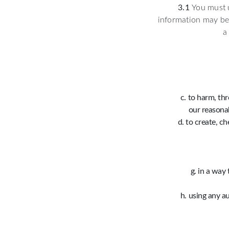
3.1
You must u
information may be 
a
to harm, thr
our reasonab
to create, c
in a way 
using any au