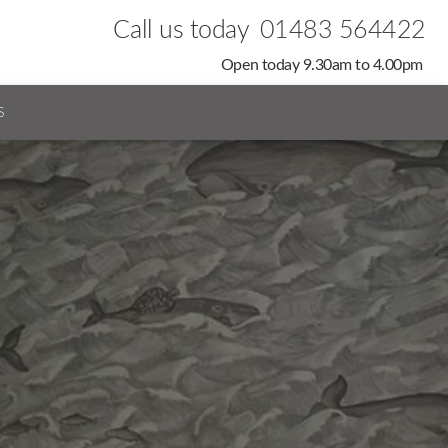
Call us today
01483 564422
Open today 9.30am to 4.00pm
S