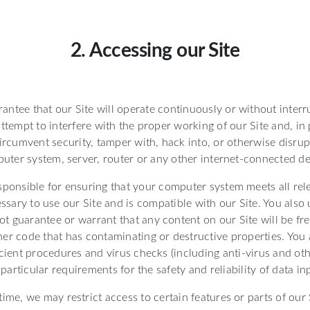
2. Accessing our Site
ntee that our Site will operate continuously or without interr
ttempt to interfere with the proper working of our Site and, in
ircumvent security, tamper with, hack into, or otherwise disrup
uter system, server, router or any other internet-connected de
sponsible for ensuring that your computer system meets all rel
essary to use our Site and is compatible with our Site. You also
t guarantee or warrant that any content on our Site will be fre
her code that has contaminating or destructive properties. You 
cient procedures and virus checks (including anti-virus and oth
 particular requirements for the safety and reliability of data i
ime, we may restrict access to certain features or parts of our S