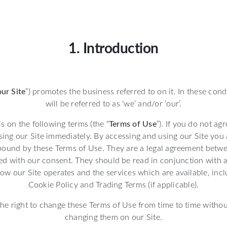
1. Introduction
our Site
”) promotes the business referred to on it. In these cond
will be referred to as ‘we’ and/or ’our’.
is on the following terms (the “
Terms of Use
”). If you do not ag
sing our Site immediately. By accessing and using our Site you 
bound by these Terms of Use. They are a legal agreement betw
d with our consent. They should be read in conjunction with a
ow our Site operates and the services which are available, inc
Cookie Policy and Trading Terms (if applicable).
he right to change these Terms of Use from time to time withou
changing them on our Site.