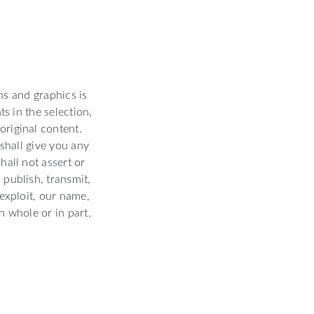
hs and graphics is
s in the selection,
original content.
shall give you any
hall not assert or
 publish, transmit,
 exploit, our name,
n whole or in part,