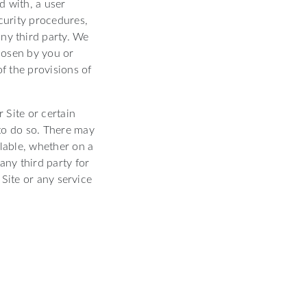
d with, a user
curity procedures,
any third party. We
hosen by you or
of the provisions of
 Site or certain
 to do so. There may
ilable, whether on a
any third party for
Site or any service